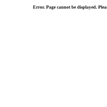
Error. Page cannot be displayed. Pleas